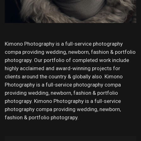
Kimono Photography is a full-service photography
compa providing wedding, newborn, fashion & portfolio
photograpy. Our portfolio of completed work include
highly acclaimed and award-winning projects for
clients around the country & globally also. Kimono
Photography is a full-service photography compa
providing wedding, newborn, fashion & portfolio
photograpy. Kimono Photography is a full-service
photography compa providing wedding, newborn,
fashion & portfolio photograpy.