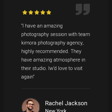
“I have an amazing
photography session with team
kimora photography agency,
highly recommended. They
have amazing atmosphere in
their studio. Iw’d love to visit
again”
Rachel Jackson
New York