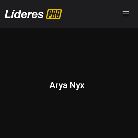
Arya Nyx