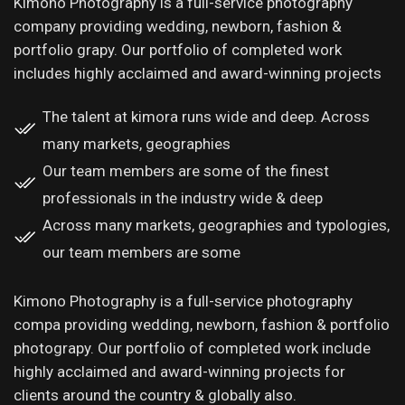
Kimono Photography is a full-service photography
company providing wedding, newborn, fashion &
portfolio grapy. Our portfolio of completed work
includes highly acclaimed and award-winning projects
The talent at kimora runs wide and deep. Across
many markets, geographies
Our team members are some of the finest
professionals in the industry wide & deep
Across many markets, geographies and typologies,
our team members are some
Kimono Photography is a full-service photography
compa providing wedding, newborn, fashion & portfolio
photograpy. Our portfolio of completed work include
highly acclaimed and award-winning projects for
clients around the country & globally also.