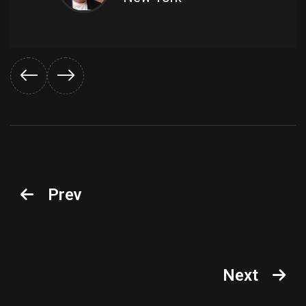
Prev
Next