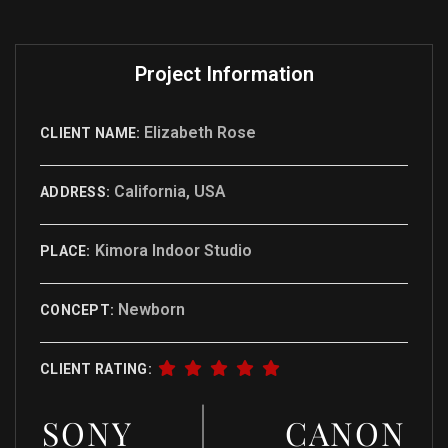
Project Information
Elizabeth Rose
CLIENT NAME:
California, USA
ADDRESS:
Kimora Indoor Studio
PLACE:
Newborn
CONCEPT:
CLIENT RATING:
SONY
CANON