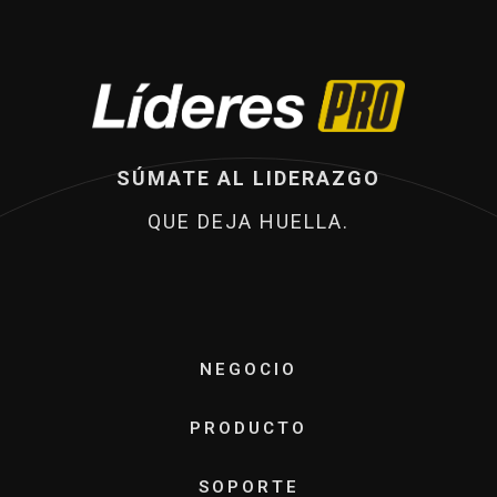
SÚMATE AL LIDERAZGO
QUE DEJA HUELLA.
NEGOCIO
PRODUCTO
SOPORTE