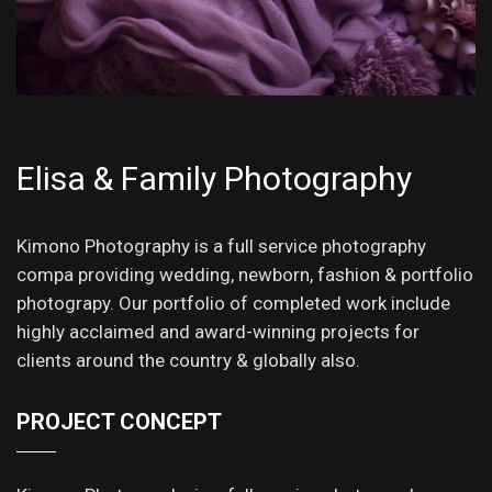
Elisa & Family Photography
Kimono Photography is a full service photography
compa providing wedding, newborn, fashion & portfolio
photograpy. Our portfolio of completed work include
highly acclaimed and award-winning projects for
clients around the country & globally also.
PROJECT CONCEPT