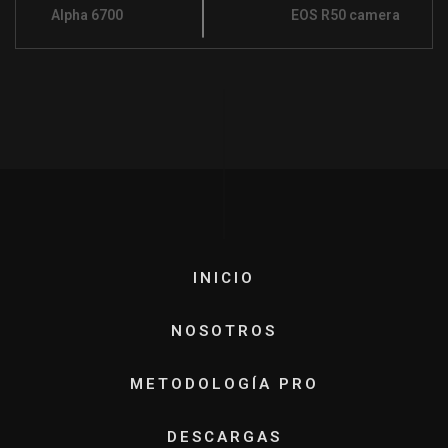
Alpha 6700
EOS R50 camera
INICIO
NOSOTROS
METODOLOGÍA PRO
DESCARGAS