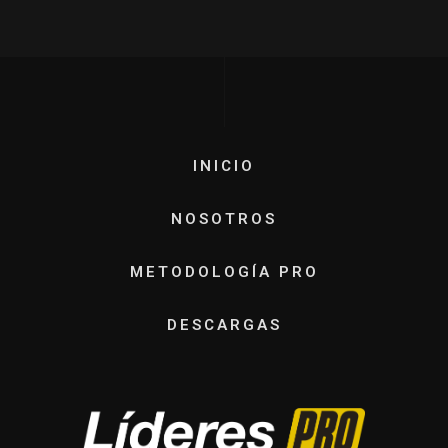
INICIO
NOSOTROS
METODOLOGÍA PRO
DESCARGAS