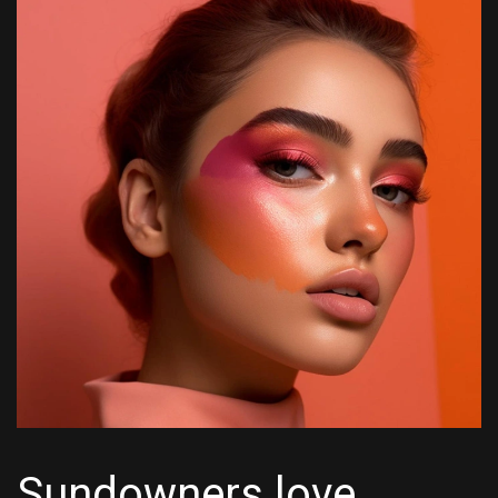
Sundowners love