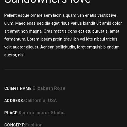
Pellent esque ornare sem lacinia quam ven enatis vestibt ive
ulum. Maec enas sed dia eget risus varius blandit ult amid dolor
sit amet non magna. Cras mat tis cons ect etu purust si amet
fermentum. Lorem ipsum proin gravi ibh vel idte nibeul tricies
velit auctor aliquet. Aenean sollicitudin, loret emquisbib endum
auctor, nisi.
Elizabeth Rose
CLIENT NAME:
California, USA
ADDRESS:
Kimora Indoor Studio
PLACE:
Fashion
CONCEPT: