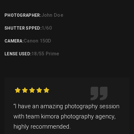
John Doe
PHOTOGRAPHER:
1/60
SHUTTER SPPED:
Canon 150D
CAMERA:
18/55 Prime
LENSE USED:
“I have an amazing photography session
with team kimora photography agency,
highly recommended.