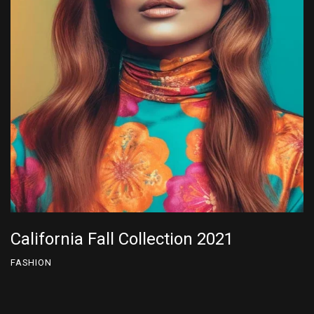
California Fall Collection 2024
FASHION