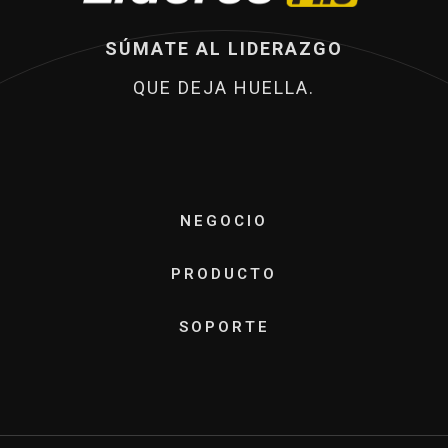
SÚMATE AL LIDERAZGO
QUE DEJA HUELLA.
NEGOCIO
PRODUCTO
SOPORTE