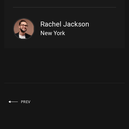
Rachel Jackson
New York
PREV