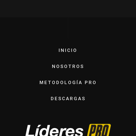
INICIO
NOSOTROS
METODOLOGÍA PRO
DESCARGAS