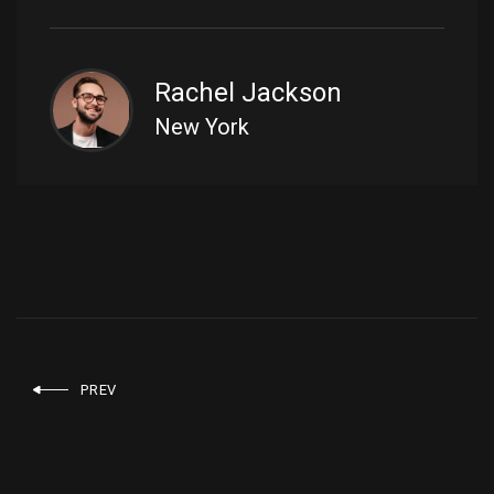
Rachel Jackson
New York
PREV