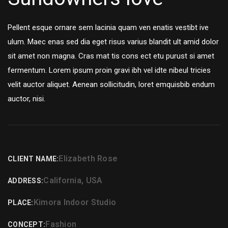
Pellent esque ornare sem lacinia quam ven enatis vestibt ive
ulum. Maec enas sed dia eget risus varius blandit ult amid dolor
sit amet non magna. Cras mat tis cons ect etu purust si amet
fermentum. Lorem ipsum proin gravi ibh vel idte nibeul tricies
velit auctor aliquet. Aenean sollicitudin, loret emquisbib endum
auctor, nisi.
Elizabeth Rose
CLIENT NAME:
California, USA
ADDRESS:
Kimora Indoor Studio
PLACE:
Fashion
CONCEPT: