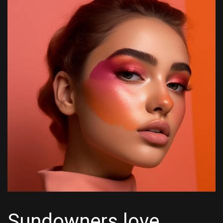
Sundowners love