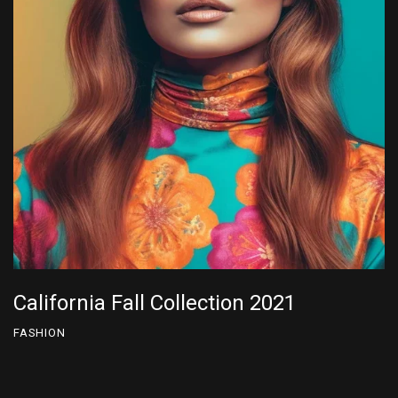
California Fall Collection 2022
FASHION