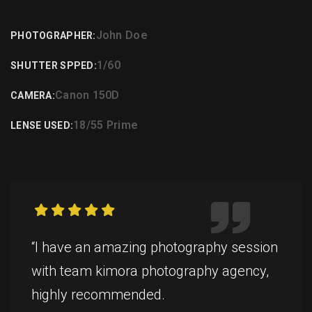
John Doe
PHOTOGRAPHER:
1/60
SHUTTER SPPED:
Canon 150D
CAMERA:
18/55 Prime
LENSE USED:
“I have an amazing photography session
with team kimora photography agency,
highly recommended.