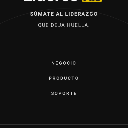
SÚMATE AL LIDERAZGO
QUE DEJA HUELLA.
NEGOCIO
PRODUCTO
SOPORTE