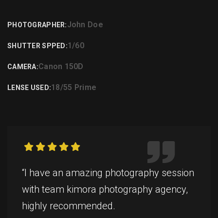
John Doe
PHOTOGRAPHER:
1/60
SHUTTER SPPED:
Canon 150D
CAMERA:
18/55 Prime
LENSE USED:
“I have an amazing photography session
with team kimora photography agency,
highly recommended.