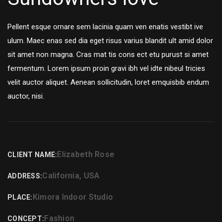
Pellent esque ornare sem lacinia quam ven enatis vestibt ive
ulum. Maec enas sed dia eget risus varius blandit ult amid dolor
sit amet non magna. Cras mat tis cons ect etu purust si amet
fermentum. Lorem ipsum proin gravi ibh vel idte nibeul tricies
velit auctor aliquet. Aenean sollicitudin, loret emquisbib endum
auctor, nisi.
Elizabeth Rose
CLIENT NAME:
California, USA
ADDRESS:
Kimora Indoor Studio
PLACE:
Fashion
CONCEPT: