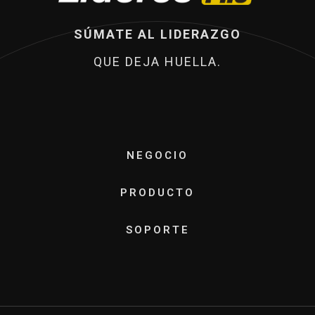
SÚMATE AL LIDERAZGO
QUE DEJA HUELLA.
NEGOCIO
PRODUCTO
SOPORTE