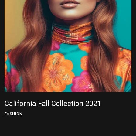
California Fall Collection 2022
FASHION