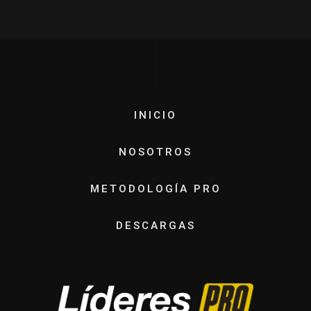
INICIO
NOSOTROS
METODOLOGÍA PRO
DESCARGAS