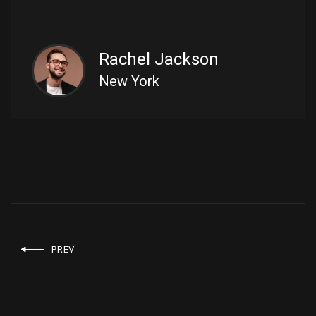
Rachel Jackson
New York
PREV