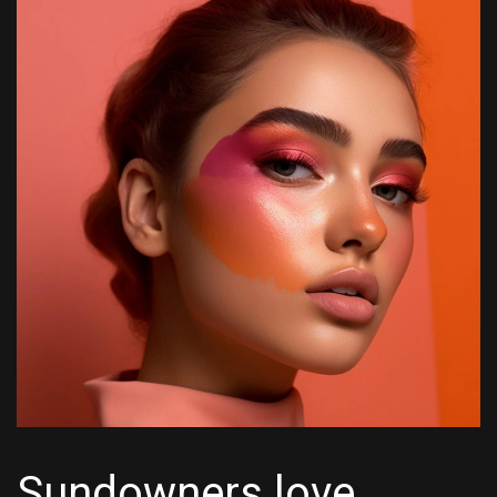
Sundowners love