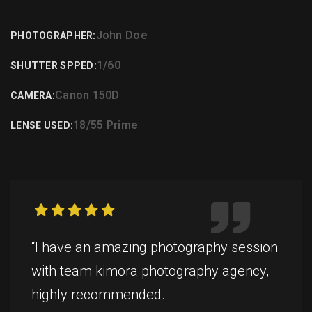
John Doe
PHOTOGRAPHER:
1/60
SHUTTER SPPED:
Canon 150D
CAMERA:
18/55 Prime
LENSE USED:
“I have an amazing photography session
with team kimora photography agency,
highly recommended.