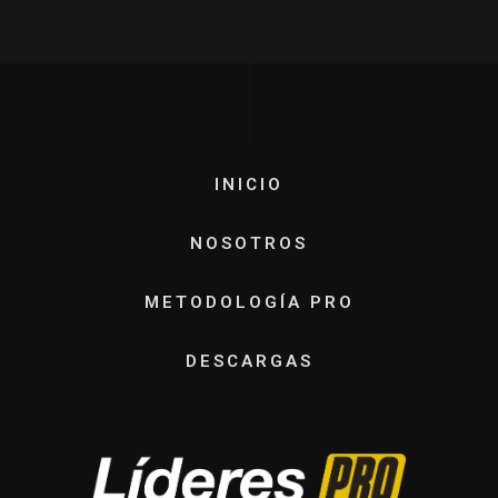
INICIO
NOSOTROS
METODOLOGÍA PRO
DESCARGAS