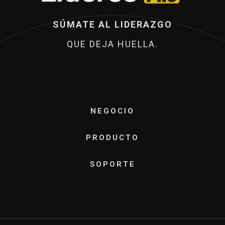
SÚMATE AL LIDERAZGO
QUE DEJA HUELLA.
NEGOCIO
PRODUCTO
SOPORTE