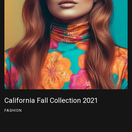
California Fall Collection 2022
FASHION