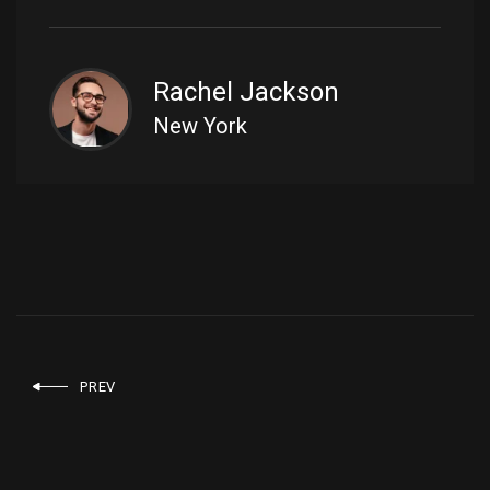
Rachel Jackson
New York
PREV