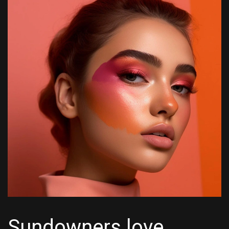
Sundowners love