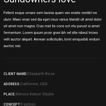
Pellent esque ornare sem lacinia quam ven enatis vestibt ive
ulum. Maec enas sed dia eget risus varius blandit ult amid dolor
sit amet non magna. Cras mat tis cons ect etu purust si amet
fermentum. Lorem ipsum proin gravi ibh vel idte nibeul tricies
velit auctor aliquet. Aenean sollicitudin, loret emquisbib endum
auctor, nisi.
Elizabeth Rose
CLIENT NAME:
California, USA
ADDRESS:
Kimora Indoor Studio
PLACE:
Fashion
CONCEPT: