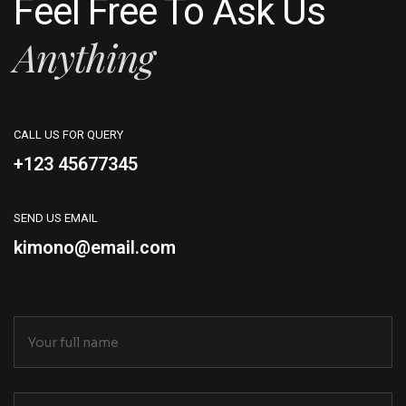
Feel Free To Ask Us
Anything
CALL US FOR QUERY
+123 45677345
SEND US EMAIL
kimono@email.com