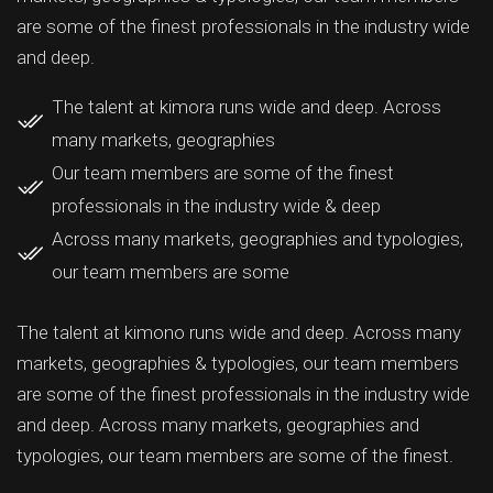
are some of the finest professionals in the industry wide
and deep.
The talent at kimora runs wide and deep. Across
many markets, geographies
Our team members are some of the finest
professionals in the industry wide & deep
Across many markets, geographies and typologies,
our team members are some
The talent at kimono runs wide and deep. Across many
markets, geographies & typologies, our team members
are some of the finest professionals in the industry wide
and deep. Across many markets, geographies and
typologies, our team members are some of the finest.