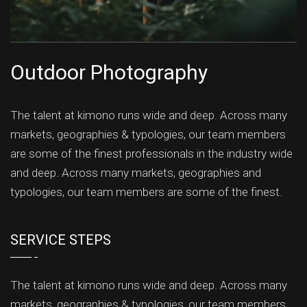
Outdoor Photography
The talent at kimono runs wide and deep. Across many
markets, geographies & typologies, our team members
are some of the finest professionals in the industry wide
and deep. Across many markets, geographies and
typologies, our team members are some of the finest.
SERVICE STEPS
The talent at kimono runs wide and deep. Across many
markets, geographies & typologies, our team members