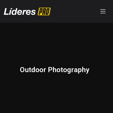
Outdoor Photography