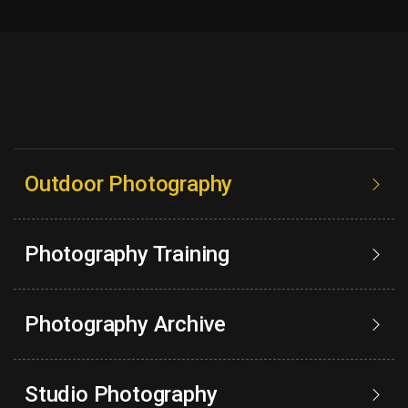
Outdoor Photography
Photography Training
Photography Archive
Studio Photography