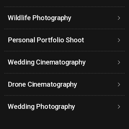
Wildlife Photography
Personal Portfolio Shoot
Wedding Cinematography
Drone Cinematography
Wedding Photography