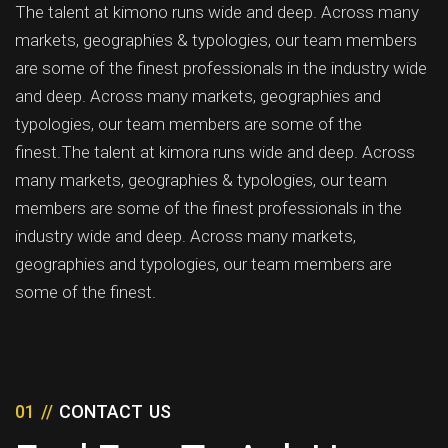
The talent at kimono runs wide and deep. Across many
markets, geographies & typologies, our team members
are some of the finest professionals in the industry wide
and deep. Across many markets, geographies and
typologies, our team members are some of the
finest.The talent at kimora runs wide and deep. Across
many markets, geographies & typologies, our team
members are some of the finest professionals in the
industry wide and deep. Across many markets,
geographies and typologies, our team members are
some of the finest.
01 //
CONTACT US