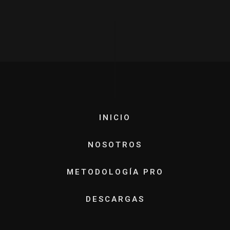
INICIO
NOSOTROS
METODOLOGÍA PRO
DESCARGAS