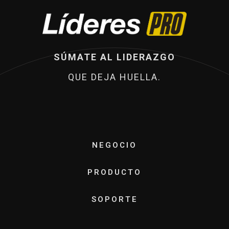
SÚMATE AL LIDERAZGO
QUE DEJA HUELLA.
NEGOCIO
PRODUCTO
SOPORTE