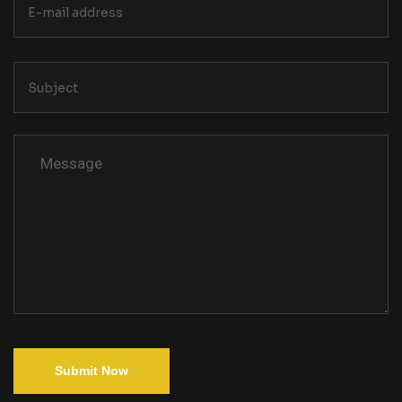
Submit Now